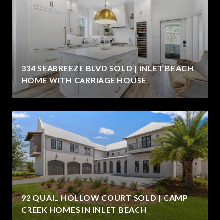
334 SEABREEZE BLVD SOLD | INLET BEACH
HOME WITH CARRIAGE HOUSE
92 QUAIL HOLLOW COURT SOLD | CAMP
CREEK HOMES IN INLET BEACH