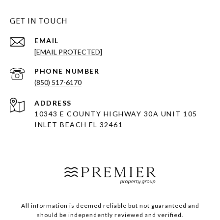
GET IN TOUCH
EMAIL
[EMAIL PROTECTED]
PHONE NUMBER
(850) 517-6170
ADDRESS
10343 E COUNTY HIGHWAY 30A UNIT 105
INLET BEACH FL 32461
All information is deemed reliable but not guaranteed and
should be independently reviewed and verified.