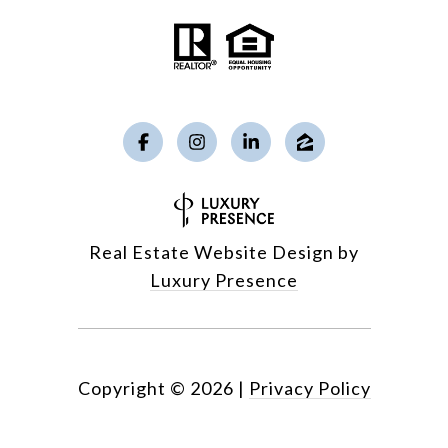
Real Estate Website Design by
Luxury Presence
Copyright ©
2026
|
Privacy Policy