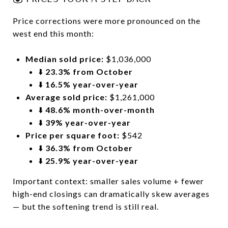
Price corrections were more pronounced on the
west end this month:
Median sold price:
$1,036,000
⬇️
23.3% from October
⬇️
16.5% year-over-year
Average sold price:
$1,261,000
⬇️
48.6% month-over-month
⬇️
39% year-over-year
Price per square foot:
$542
⬇️
36.3% from October
⬇️
25.9% year-over-year
Important context: smaller sales volume + fewer
high-end closings can dramatically skew averages
— but the softening trend is still real.