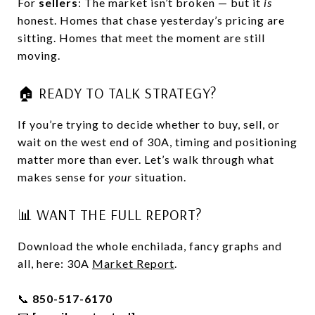
For
sellers
: The market isn’t broken — but it
is
honest. Homes that chase yesterday’s pricing are
sitting. Homes that meet the moment are still
moving.
🏠 READY TO TALK STRATEGY?
If you’re trying to decide whether to buy, sell, or
wait on the west end of 30A, timing and positioning
matter more than ever. Let’s walk through what
makes sense for
your
situation.
📊 WANT THE FULL REPORT?
Download the whole enchilada, fancy graphs and
all, here: 30A
Market Report
.
📞
850-517-6170