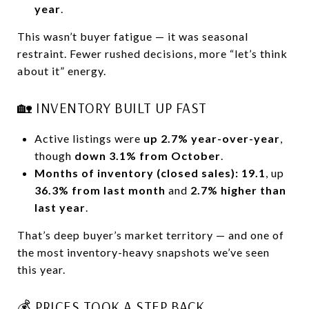
year
.
This wasn’t buyer fatigue — it was seasonal
restraint. Fewer rushed decisions, more “let’s think
about it” energy.
🏡 INVENTORY BUILT UP FAST
Active listings were
up 2.7% year-over-year
,
though
down 3.1% from October
.
Months of inventory (closed sales): 19.1
, up
36.3% from last month
and
2.7% higher than
last year
.
That’s deep buyer’s market territory — and one of
the most inventory-heavy snapshots we’ve seen
this year.
💰 PRICES TOOK A STEP BACK