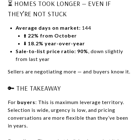
⏳ HOMES TOOK LONGER — EVEN IF
THEY’RE NOT STUCK
Average days on market:
144
⬆️
22% from October
⬇️
18.2% year-over-year
Sale-to-list price ratio:
90%
, down slightly
from last year
Sellers are negotiating more — and buyers know it.
🔑 THE TAKEAWAY
For
buyers
: This is maximum leverage territory.
Selection is wide, urgency is low, and pricing
conversations are more flexible than they’ve been
in years.