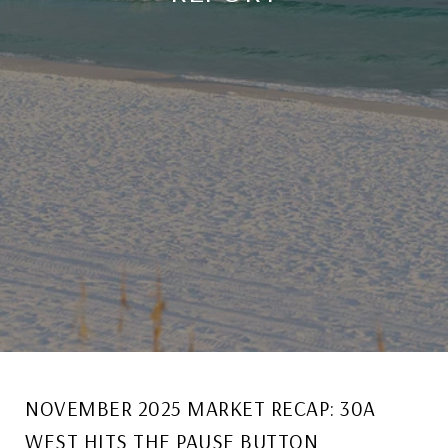
NOVEMBER 2025 MARKET RECAP: 30A
WEST HITS THE PAUSE BUTTON