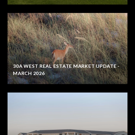
30A WEST REAL ESTATE MARKET UPDATE -
MARCH 2026