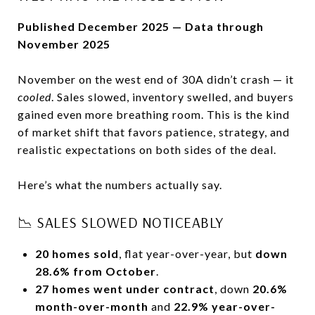
Published December 2025 — Data through
November 2025
November on the west end of 30A didn’t crash — it
cooled
. Sales slowed, inventory swelled, and buyers
gained even more breathing room. This is the kind
of market shift that favors patience, strategy, and
realistic expectations on both sides of the deal.
Here’s what the numbers actually say.
📉 SALES SLOWED NOTICEABLY
20 homes sold
, flat year-over-year, but
down
28.6% from October
.
27 homes went under contract
, down
20.6%
month-over-month
and
22.9% year-over-