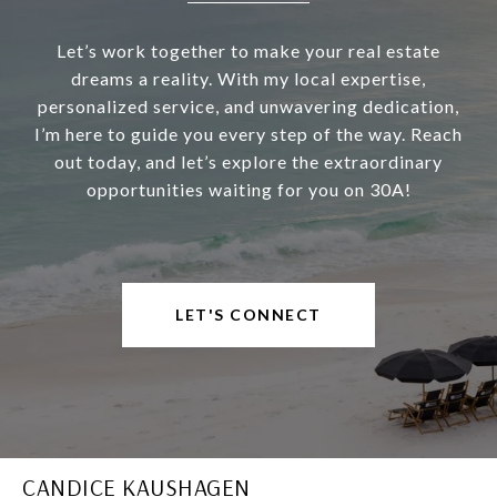
Let’s work together to make your real estate
dreams a reality. With my local expertise,
personalized service, and unwavering dedication,
I’m here to guide you every step of the way. Reach
out today, and let’s explore the extraordinary
opportunities waiting for you on 30A!
LET'S CONNECT
CANDICE KAUSHAGEN