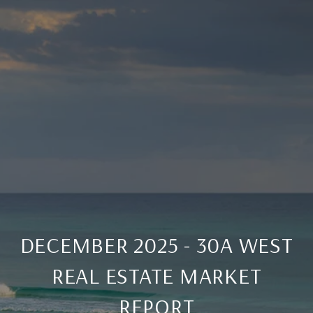
DECEMBER 2025 - 30A WEST
REAL ESTATE MARKET
REPORT