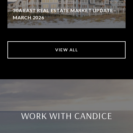
30A EAST REAL ESTATE MARKET UPDATE -
MARCH 2026
VIEW ALL
WORK WITH CANDICE