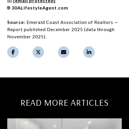
📧
[email protected]
🌐
30ALifestyleAgent.com
Source:
Emerald Coast Association of Realtors —
Report published December 2025 (data through
November 2025).
READ MORE ARTICLES