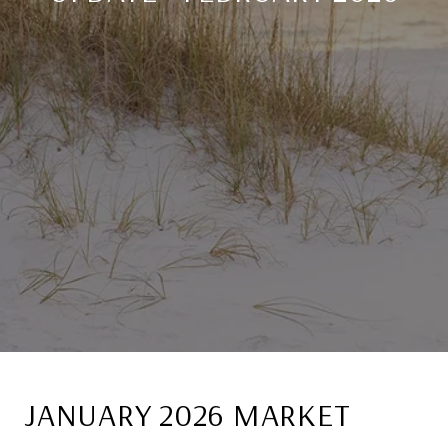
JANUARY 2026 MARKET