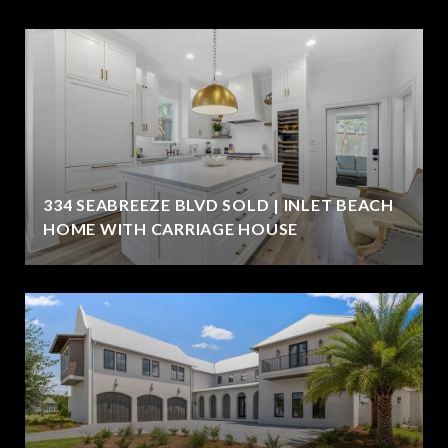
334 SEABREEZE BLVD SOLD | INLET BEACH
HOME WITH CARRIAGE HOUSE