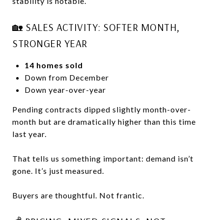
stability is notable.
🏡 SALES ACTIVITY: SOFTER MONTH,
STRONGER YEAR
14 homes sold
Down from December
Down year-over-year
Pending contracts dipped slightly month-over-
month but are dramatically higher than this time
last year.
That tells us something important: demand isn’t
gone. It’s just measured.
Buyers are thoughtful. Not frantic.