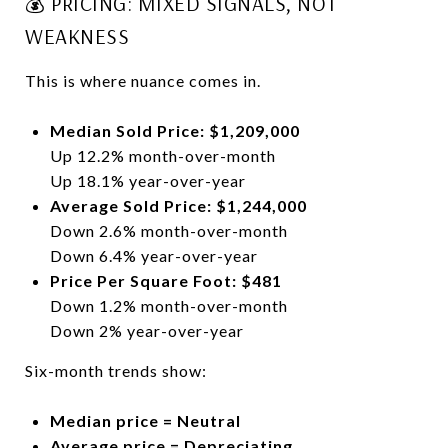
💰 PRICING: MIXED SIGNALS, NOT
WEAKNESS
This is where nuance comes in.
Median Sold Price: $1,209,000
Up 12.2% month-over-month
Up 18.1% year-over-year
Average Sold Price: $1,244,000
Down 2.6% month-over-month
Down 6.4% year-over-year
Price Per Square Foot: $481
Down 1.2% month-over-month
Down 2% year-over-year
Six-month trends show:
Median price = Neutral
Average price = Depreciating