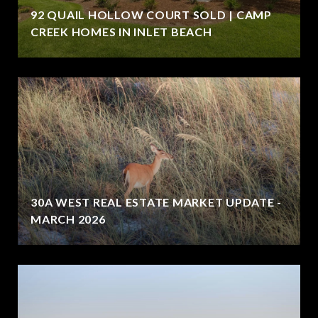
92 QUAIL HOLLOW COURT SOLD | CAMP
CREEK HOMES IN INLET BEACH
30A WEST REAL ESTATE MARKET UPDATE -
MARCH 2026