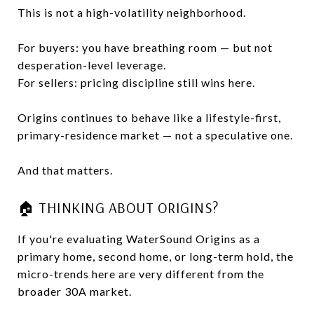
This is not a high-volatility neighborhood.
For buyers: you have breathing room — but not
desperation-level leverage.
For sellers: pricing discipline still wins here.
Origins continues to behave like a lifestyle-first,
primary-residence market — not a speculative one.
And that matters.
🏠 THINKING ABOUT ORIGINS?
If you're evaluating WaterSound Origins as a
primary home, second home, or long-term hold, the
micro-trends here are very different from the
broader 30A market.