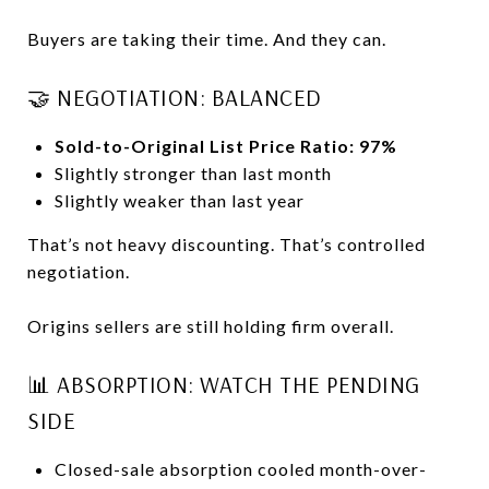
Buyers are taking their time. And they can.
🤝 NEGOTIATION: BALANCED
Sold-to-Original List Price Ratio: 97%
Slightly stronger than last month
Slightly weaker than last year
That’s not heavy discounting. That’s controlled
negotiation.
Origins sellers are still holding firm overall.
📊 ABSORPTION: WATCH THE PENDING
SIDE
Closed-sale absorption cooled month-over-