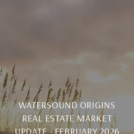
WATERSOUND ORIGINS
REAL ESTATE MARKET
UPDATE - FEBRUARY 2026