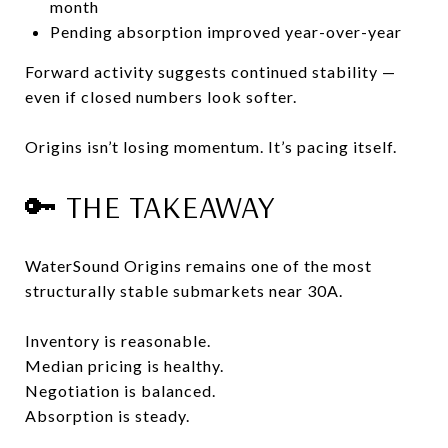
month
Pending absorption improved year-over-year
Forward activity suggests continued stability —
even if closed numbers look softer.
Origins isn’t losing momentum. It’s pacing itself.
🔑 THE TAKEAWAY
WaterSound Origins remains one of the most
structurally stable submarkets near 30A.
Inventory is reasonable.
Median pricing is healthy.
Negotiation is balanced.
Absorption is steady.