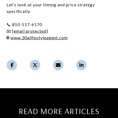
Let’s look at your timing and price strategy
specifically.
📞 850-517-6170
📧
[email protected]
🌐
www.30alifestyleagent.com
READ MORE ARTICLES