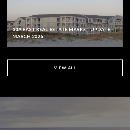
30A EAST REAL ESTATE MARKET UPDATE -
MARCH 2026
VIEW ALL