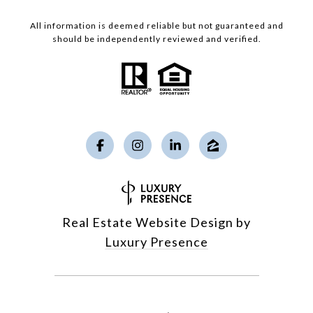
All information is deemed reliable but not guaranteed and
should be independently reviewed and verified.
Real Estate Website Design by
Luxury Presence