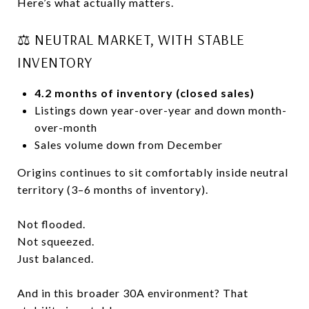
Here’s what actually matters.
⚖️ NEUTRAL MARKET, WITH STABLE
INVENTORY
4.2 months of inventory (closed sales)
Listings down year-over-year and down month-
over-month
Sales volume down from December
Origins continues to sit comfortably inside neutral
territory (3–6 months of inventory).
Not flooded.
Not squeezed.
Just balanced.
And in this broader 30A environment? That