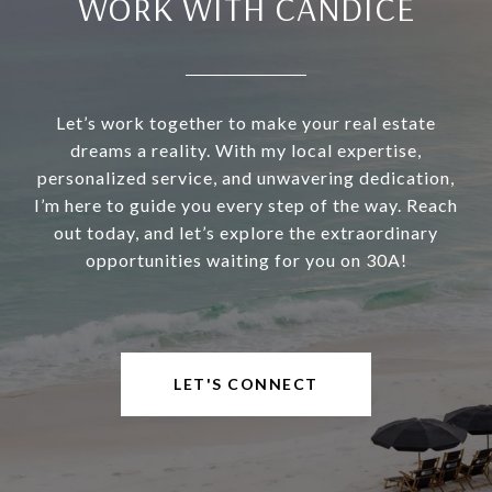
WORK WITH CANDICE
Let’s work together to make your real estate
dreams a reality. With my local expertise,
personalized service, and unwavering dedication,
I’m here to guide you every step of the way. Reach
out today, and let’s explore the extraordinary
opportunities waiting for you on 30A!
LET'S CONNECT