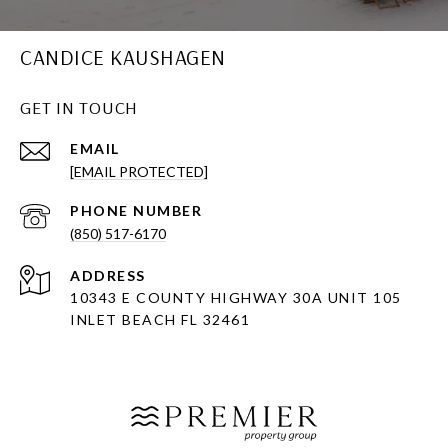
CANDICE KAUSHAGEN
GET IN TOUCH
EMAIL
[EMAIL PROTECTED]
PHONE NUMBER
(850) 517-6170
ADDRESS
10343 E COUNTY HIGHWAY 30A UNIT 105
INLET BEACH FL 32461