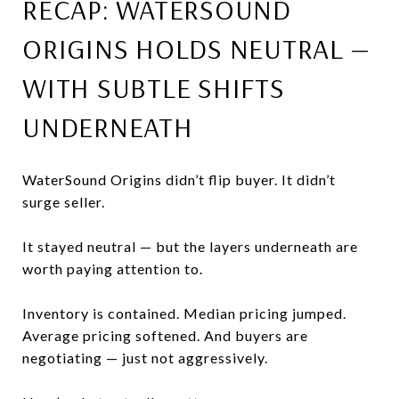
RECAP: WATERSOUND
ORIGINS HOLDS NEUTRAL —
WITH SUBTLE SHIFTS
UNDERNEATH
WaterSound Origins didn’t flip buyer. It didn’t
surge seller.
It stayed neutral — but the layers underneath are
worth paying attention to.
Inventory is contained. Median pricing jumped.
Average pricing softened. And buyers are
negotiating — just not aggressively.