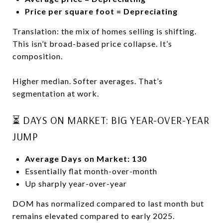
Price per square foot = Depreciating
Translation: the mix of homes selling is shifting.
This isn’t broad-based price collapse. It’s
composition.
Higher median. Softer averages. That’s
segmentation at work.
⏳ DAYS ON MARKET: BIG YEAR-OVER-YEAR
JUMP
Average Days on Market: 130
Essentially flat month-over-month
Up sharply year-over-year
DOM has normalized compared to last month but
remains elevated compared to early 2025.