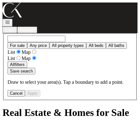
Go to: Homepage
Open navigation
Login
Register
For sale
Any price
All property types
All beds
All baths
List
Map
List
Map
All
filters
Save search
Draw to select your area(s). Tap a boundary to add a point.
Cancel
Apply
Real Estate & Homes for Sale