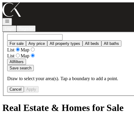
Go to: Homepage
Open navigation
Login
Register
For sale
Any price
All property types
All beds
All baths
List
Map
List
Map
All
filters
Save search
Draw to select your area(s). Tap a boundary to add a point.
Cancel
Apply
Real Estate & Homes for Sale