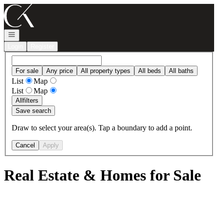
Go to: Homepage
Open navigation
Login
Register
For sale
Any price
All property types
All beds
All baths
List
Map
List
Map
All
filters
Save search
Draw to select your area(s). Tap a boundary to add a point.
Cancel
Apply
Real Estate & Homes for Sale