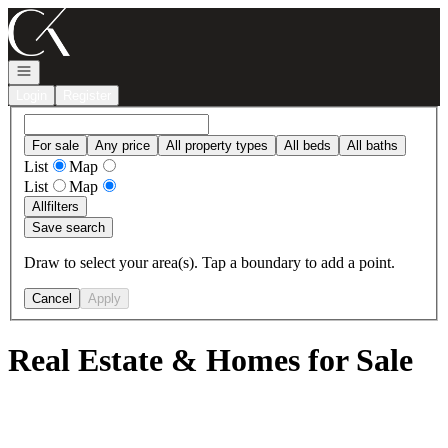
Go to: Homepage
Open navigation
Login
Register
For sale
Any price
All property types
All beds
All baths
List
Map
List
Map
All
filters
Save search
Draw to select your area(s). Tap a boundary to add a point.
Cancel
Apply
Real Estate & Homes for Sale