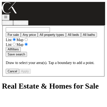
Go to: Homepage
Open navigation
Login
Register
For sale
Any price
All property types
All beds
All baths
List
Map
List
Map
All
filters
Save search
Draw to select your area(s). Tap a boundary to add a point.
Cancel
Apply
Real Estate & Homes for Sale