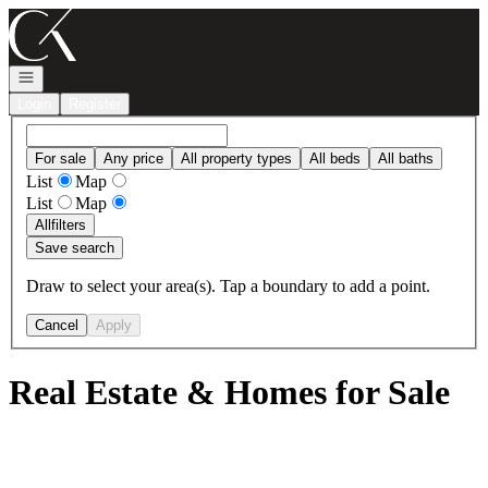
Go to: Homepage
Open navigation
Login
Register
For sale
Any price
All property types
All beds
All baths
List
Map
List
Map
All
filters
Save search
Draw to select your area(s). Tap a boundary to add a point.
Cancel
Apply
Real Estate & Homes for Sale