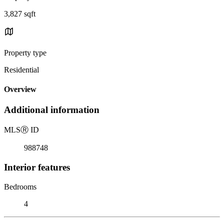
3,827 sqft
Property type
Residential
Overview
Additional information
MLS
Ⓡ
ID
988748
Interior features
Bedrooms
4