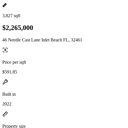
3,827 sqft
$2,265,000
46 Needle Cast Lane Inlet Beach FL, 32461
Price per sqft
$591.85
Built in
2022
Property size