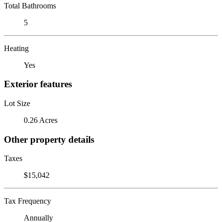
Total Bathrooms
5
Heating
Yes
Exterior features
Lot Size
0.26 Acres
Other property details
Taxes
$15,042
Tax Frequency
Annually