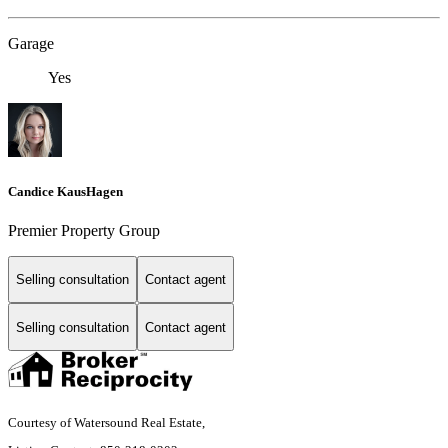
Garage
Yes
Candice KausHagen
Premier Property Group
Selling consultation
Contact agent
Selling consultation
Contact agent
Courtesy of Watersound Real Estate,