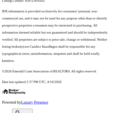
Listing Contact: 850-218-0202
IDX information is provided exclusively for consumers’ personal, non-
commercial use, and it may not be used for any purpose other than to identify
prospective properties consumers may be interested in purchasing. All
information deemed reliable but not guaranteed and should be independently
verified. All properties are subject to prior sale, change or withdrawal. Neither
listing broker(s) nor Candice KausHagen shall be responsible for any
typographical errors, misinformation, misprints and shall be held totally
harmless.
©2026 Emerald Coast Association of REALTORS. All rights reserved.
Data last updated 2:57 PM UTC, 4/16/2026
Powered by
Luxury Presence