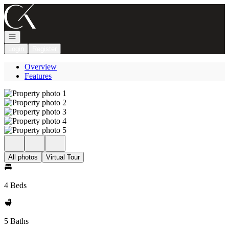
Go to: Homepage
Open navigation
Login
Register
Overview
Features
All photos
Virtual Tour
4 Beds
5 Baths