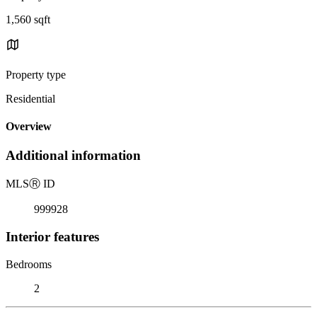
1,560 sqft
Property type
Residential
Overview
Additional information
MLS
Ⓡ
ID
999928
Interior features
Bedrooms
2