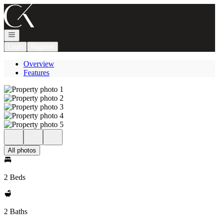
Go to: Homepage
Open navigation
Login
Register
Overview
Features
All photos
2 Beds
2 Baths