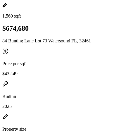
1,560 sqft
$674,680
84 Bunting Lane Lot 73 Watersound FL, 32461
Price per sqft
$432.49
Built in
2025
Property size