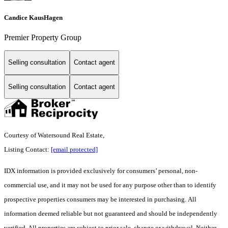
Candice KausHagen
Premier Property Group
Selling consultation
Contact agent
Selling consultation
Contact agent
Courtesy of Watersound Real Estate,
Listing Contact:
[email protected]
IDX information is provided exclusively for consumers’ personal, non-
commercial use, and it may not be used for any purpose other than to identify
prospective properties consumers may be interested in purchasing. All
information deemed reliable but not guaranteed and should be independently
verified. All properties are subject to prior sale, change or withdrawal. Neither