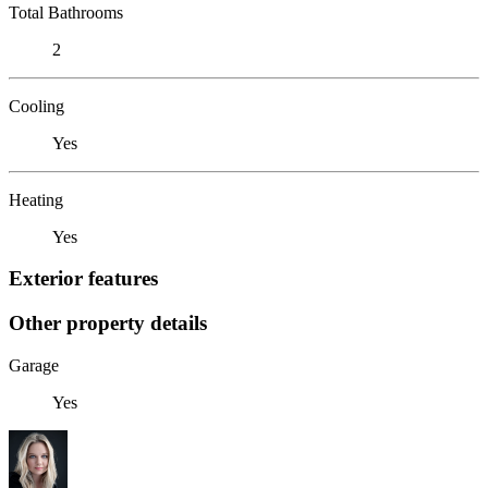
Total Bathrooms
2
Cooling
Yes
Heating
Yes
Exterior features
Other property details
Garage
Yes